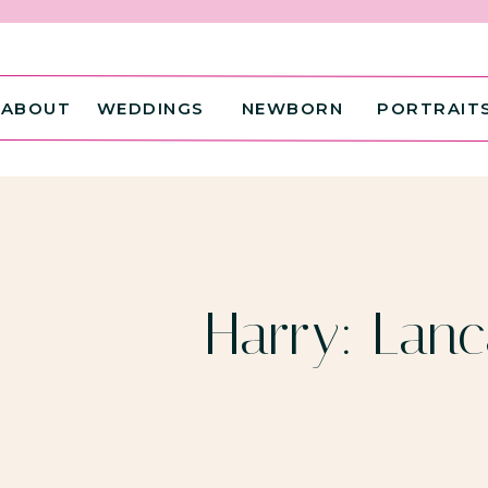
ABOUT
WEDDINGS
NEWBORN
PORTRAIT
Harry: Lanc