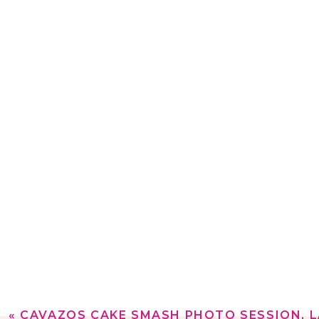
«
CAVAZOS CAKE SMASH PHOTO SESSION, 