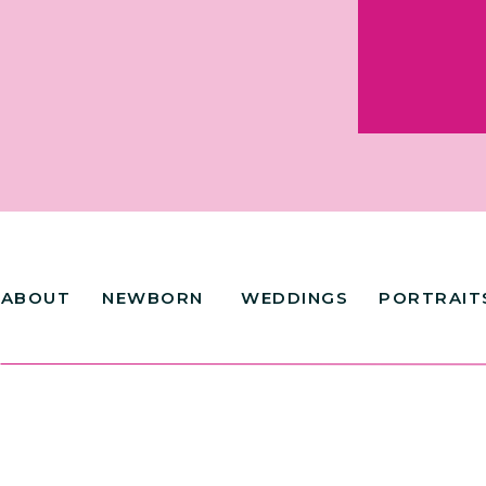
ABOUT
NEWBORN
WEDDINGS
PORTRAIT