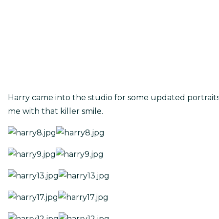
Harry came into the studio for some updated portrait
me with that killer smile.